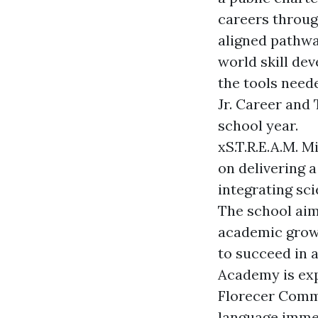
careers throug
aligned pathwa
world skill de
the tools need
Jr. Career and
school year.
xS.T.R.E.A.M. 
on delivering 
integrating sci
The school aim
academic grow
to succeed in a
Academy is exp
Florecer Comm
language immer