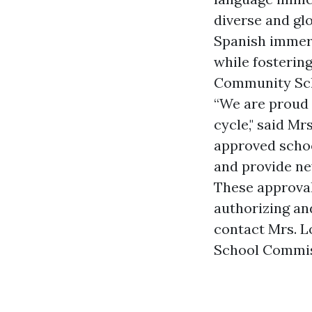
diverse and gl
Spanish immers
while fosteri
Community Scho
“We are proud 
cycle," said M
approved schoo
and provide ne
These approva
authorizing an
contact Mrs. L
School Commis