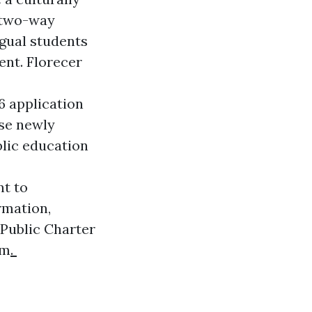
s two-way
gual students
nt. Florecer
6 application
ese newly
blic education
t to
rmation,
 Public Charter
om
.