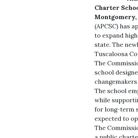
Charter Schoo
Montgomery, 
(APCSC)
has ap
to expand high
state. The new
Tuscaloosa Co
The Commissi
school designe
changemakers t
The school emp
while supporti
for long-term 
expected to op
The Commissio
a public chart