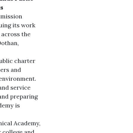
ls
mmission
uing its work
 across the
Dothan,
public charter
ders and
 environment.
and service
 and preparing
demy is
hnical Academy
,
r college and