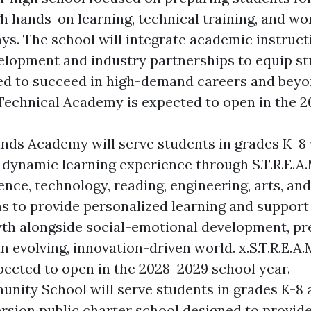
h hands-on learning, technical training, and wo
ys. The school will integrate academic instruct
velopment and industry partnerships to equip s
ed to succeed in high-demand careers and beyon
 Technical Academy is expected to open in the 
Minds Academy
will serve students in grades K–8 
a dynamic learning experience through S.T.R.E.A.
ence, technology, reading, engineering, arts, a
s to provide personalized learning and support
th alongside social-emotional development, pr
n evolving, innovation-driven world. x.S.T.R.E.A
ected to open in the 2028–2029 school year.
unity School
will serve students in grades K-8 
sion public charter school designed to provide 