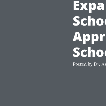
Expa
Scho
Appr
Scho
Posted by Dr. 