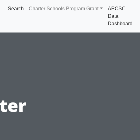
Search
Charter Schools Program Grant
APCSC
Data
Dashboard
ter