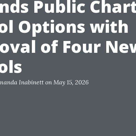
nds Public Char
ol Options with
oval of Four Ne
ols
Amanda Inabinett on May 15, 2026