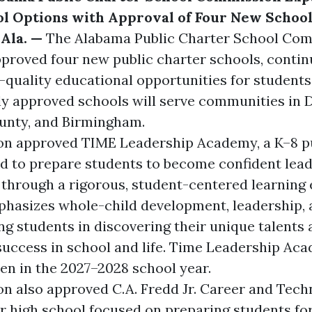
l Options with Approval of Four New Schoo
Ala. —
The
Alabama Public Charter School Co
proved four new public charter schools, contin
-quality educational opportunities for students
ly approved schools will serve communities in 
unty, and Birmingham.
on approved
TIME Leadership Academy
, a K–8 
d to prepare students to become confident lea
hrough a rigorous, student-centered learning
hasizes whole-child development, leadership, 
ng students in discovering their unique talents
success in school and life. Time Leadership Aca
en in the 2027–2028 school year.
n also approved
C.A. Fredd Jr. Career and Tec
er high school focused on preparing students fo