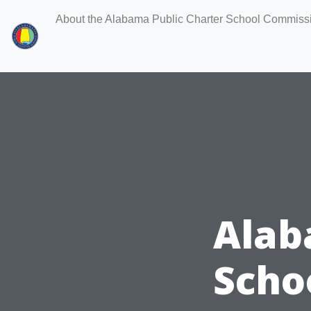
About the Alabama Public Charter School Commiss
Alab
Scho