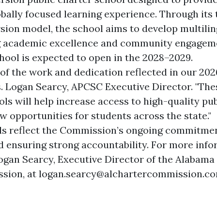
obally focused learning experience. Through it
ion model, the school aims to develop multilin
ng academic excellence and community engageme
ol is expected to open in the 2028–2029.
of the work and dedication reflected in our 202
rs. Logan Searcy, APCSC Executive Director. "Th
ls will help increase access to high-quality pu
w opportunities for students across the state."
ls reflect the Commission’s ongoing commitmen
d ensuring strong accountability. For more info
ogan Searcy, Executive Director of the Alabama
sion, at
logan.searcy@alchartercommission.c