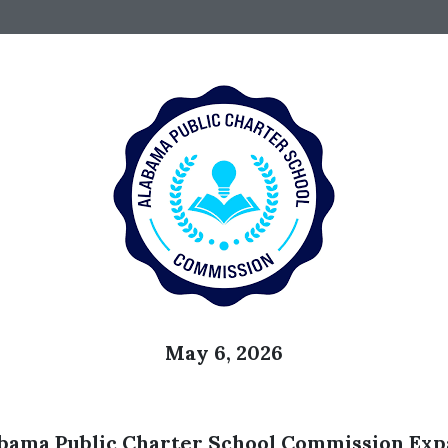
May 6, 2026
a Public Charter School Commission Expa